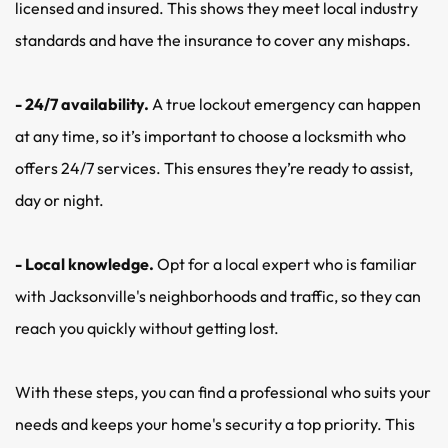
licensed and insured. This shows they meet local industry 
standards and have the insurance to cover any mishaps.
- 24/7 availability. 
A true lockout emergency can happen 
at any time, so it’s important to choose a locksmith who 
offers 24/7 services. This ensures they’re ready to assist, 
day or night.
- Local knowledge.
 Opt for a local expert who is familiar 
with Jacksonville's neighborhoods and traffic, so they can 
reach you quickly without getting lost.
With these steps, you can find a professional who suits your 
needs and keeps your home's security a top priority. This 