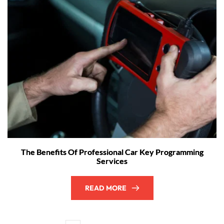
The Benefits Of Professional Car Key Programming
Services
READ MORE