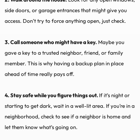
side doors, or garage entrances that might give you 
access. Don’t try to force anything open, just check.
3. Call someone who might have a key.
 Maybe you 
gave a key to a trusted neighbor, friend, or family 
member. This is why having a backup plan in place 
ahead of time really pays off.
4. Stay safe while you figure things out. 
If it’s night or 
starting to get dark, wait in a well-lit area. If you’re in a 
neighborhood, check to see if a neighbor is home and 
let them know what’s going on.