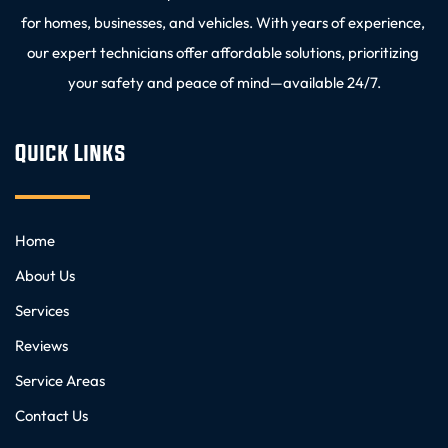
for homes, businesses, and vehicles. With years of experience, 
our expert technicians offer affordable solutions, prioritizing 
your safety and peace of mind—available 24/7.
Quick Links
Home
About Us
Services
Reviews
Service Areas
Contact Us