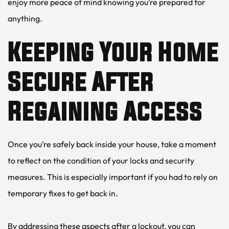
enjoy more peace of mind knowing you’re prepared for 
anything.
Keeping Your Home 
Secure After 
Regaining Access
Once you’re safely back inside your house, take a moment 
to reflect on the condition of your locks and security 
measures. This is especially important if you had to rely on 
temporary fixes to get back in.
By addressing these aspects after a lockout, you can 