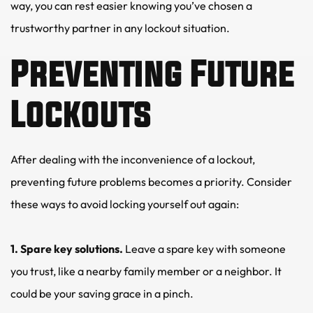
way, you can rest easier knowing you’ve chosen a 
trustworthy partner in any lockout situation.
Preventing Future 
Lockouts
After dealing with the inconvenience of a lockout, 
preventing future problems becomes a priority. Consider 
these ways to avoid locking yourself out again:
1. Spare key solutions.
 Leave a spare key with someone 
you trust, like a nearby family member or a neighbor. It 
could be your saving grace in a pinch.