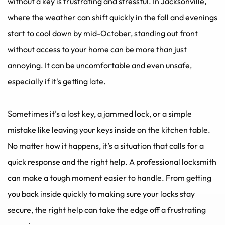
without a key is frustrating and stressful. In Jacksonville, 
where the weather can shift quickly in the fall and evenings 
start to cool down by mid-October, standing out front 
without access to your home can be more than just 
annoying. It can be uncomfortable and even unsafe, 
especially if it's getting late.
Sometimes it’s a lost key, a jammed lock, or a simple 
mistake like leaving your keys inside on the kitchen table. 
No matter how it happens, it’s a situation that calls for a 
quick response and the right help. A professional locksmith 
can make a tough moment easier to handle. From getting 
you back inside quickly to making sure your locks stay 
secure, the right help can take the edge off a frustrating 