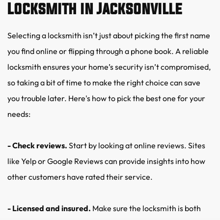
Locksmith in Jacksonville
Selecting a locksmith isn’t just about picking the first name 
you find online or flipping through a phone book. A reliable 
locksmith ensures your home’s security isn’t compromised, 
so taking a bit of time to make the right choice can save 
you trouble later. Here's how to pick the best one for your 
needs:
- Check reviews.
 Start by looking at online reviews. Sites 
like Yelp or Google Reviews can provide insights into how 
other customers have rated their service.
- Licensed and insured.
 Make sure the locksmith is both 