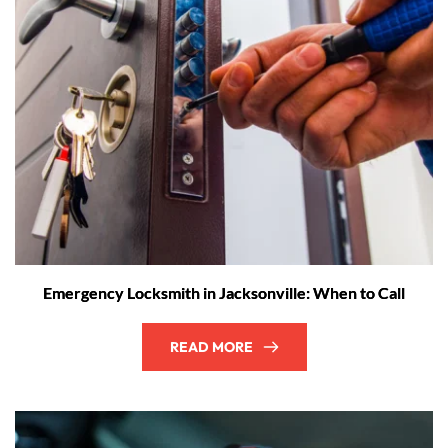
Emergency Locksmith in Jacksonville: When to Call
READ MORE