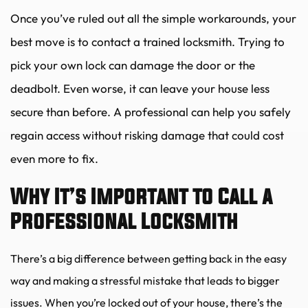
Once you’ve ruled out all the simple workarounds, your 
best move is to contact a trained locksmith. Trying to 
pick your own lock can damage the door or the 
deadbolt. Even worse, it can leave your house less 
secure than before. A professional can help you safely 
regain access without risking damage that could cost 
even more to fix.
Why It’s Important to Call a 
Professional Locksmith
There’s a big difference between getting back in the easy 
way and making a stressful mistake that leads to bigger 
issues. When you’re locked out of your house, there’s the 