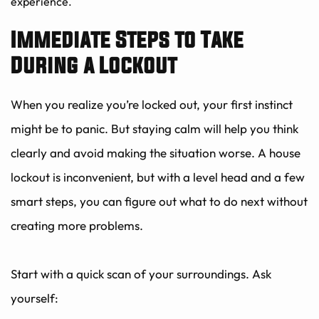
experience.
Immediate Steps to Take 
During a Lockout
When you realize you’re locked out, your first instinct 
might be to panic. But staying calm will help you think 
clearly and avoid making the situation worse. A house 
lockout is inconvenient, but with a level head and a few 
smart steps, you can figure out what to do next without 
creating more problems.
Start with a quick scan of your surroundings. Ask 
yourself: