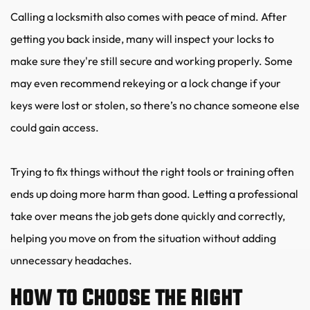
Calling a locksmith also comes with peace of mind. After 
getting you back inside, many will inspect your locks to 
make sure they're still secure and working properly. Some 
may even recommend rekeying or a lock change if your 
keys were lost or stolen, so there’s no chance someone else 
could gain access.
Trying to fix things without the right tools or training often 
ends up doing more harm than good. Letting a professional 
take over means the job gets done quickly and correctly, 
helping you move on from the situation without adding 
unnecessary headaches.
How to Choose the Right 