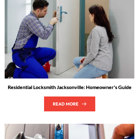
Residential Locksmith Jacksonville: Homeowner's Guide
READ MORE