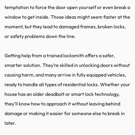
temptation to force the door open yourself or even break a 
window to get inside. Those ideas might seem faster at the 
moment, but they lead to damaged frames, broken locks, 
or safety problems down the line.
Getting help from a trained locksmith offers a safer, 
smarter solution. They’re skilled in unlocking doors without 
causing harm, and many arrive in fully equipped vehicles, 
ready to handle all types of residential locks. Whether your 
house has an older deadbolt or smart lock technology, 
they’ll know how to approach it without leaving behind 
damage or making it easier for someone else to break in 
later.