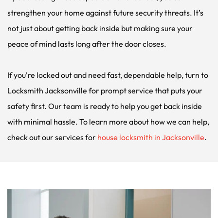
strengthen your home against future security threats. It’s 
not just about getting back inside but making sure your 
peace of mind lasts long after the door closes.
If you're locked out and need fast, dependable help, turn to 
Locksmith Jacksonville for prompt service that puts your 
safety first. Our team is ready to help you get back inside 
with minimal hassle. To learn more about how we can help, 
check out our services for 
house locksmith in Jacksonville
.