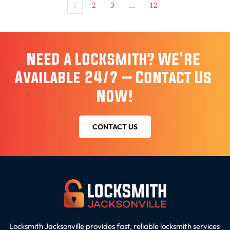
1
2
3
…
12
Need a Locksmith? We're 
Available 24/7 – Contact Us 
Now!
CONTACT US
Locksmith Jacksonville provides fast, reliable locksmith services 