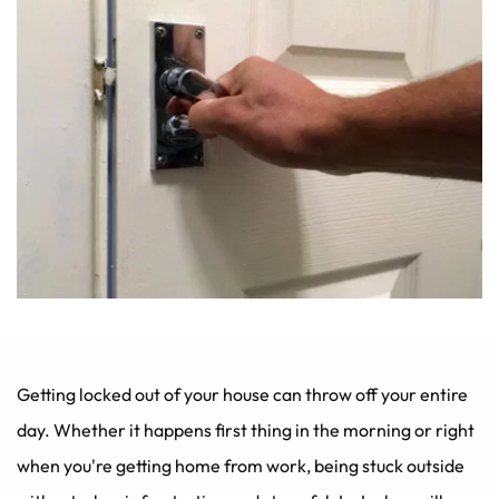
Getting locked out of your house can throw off your entire 
day. Whether it happens first thing in the morning or right 
when you're getting home from work, being stuck outside 