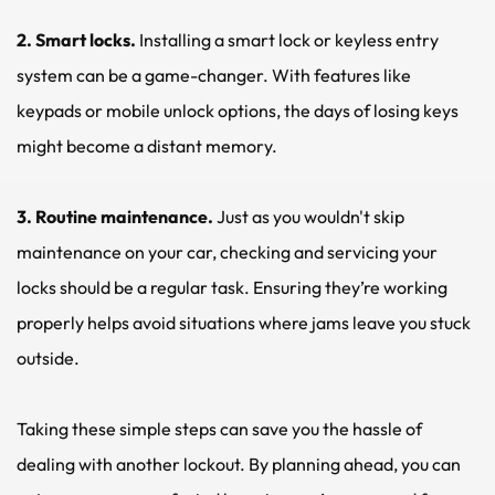
2. Smart locks. 
Installing a smart lock or keyless entry 
system can be a game-changer. With features like 
keypads or mobile unlock options, the days of losing keys 
might become a distant memory.
3. Routine maintenance. 
Just as you wouldn't skip 
maintenance on your car, checking and servicing your 
locks should be a regular task. Ensuring they’re working 
properly helps avoid situations where jams leave you stuck 
outside.
Taking these simple steps can save you the hassle of 
dealing with another lockout. By planning ahead, you can 