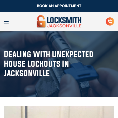
BOOK AN APPOINTMENT
Dealing With Unexpected
House Lockouts In
Jacksonville