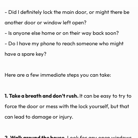
- Did I definitely lock the main door, or might there be 
another door or window left open?
- Is anyone else home or on their way back soon?
- Do I have my phone to reach someone who might 
have a spare key?
Here are a few immediate steps you can take:
1. Take a breath and don’t rush. 
It can be easy to try to 
force the door or mess with the lock yourself, but that 
can lead to damage or injury.
2. Walk around the house.
 Look for any open windows, 