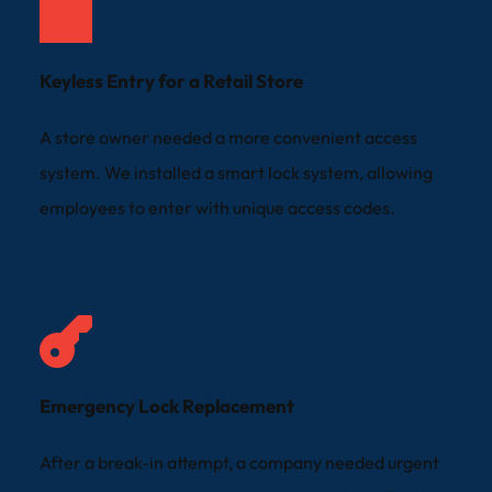
Keyless Entry for a Retail Store
A store owner needed a more convenient access 
system. We installed a smart lock system, allowing 
employees to enter with unique access codes.
Emergency Lock Replacement
After a break-in attempt, a company needed urgent 