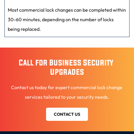
systems, and access control solutions for added security 
Most commercial lock changes can be completed within 
and convenience.
30-60 minutes, depending on the number of locks 
being replaced.
Call for Business Security 
Upgrades
Contact us today for expert commercial lock change 
services tailored to your security needs.
CONTACT US