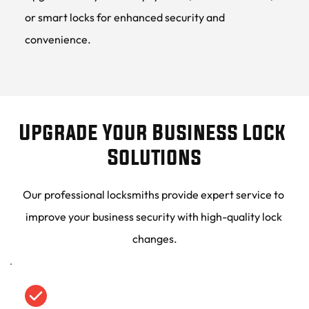
or smart locks for enhanced security and 
convenience.
Upgrade Your Business Lock 
Solutions
Our professional locksmiths provide expert service to 
improve your business security with high-quality lock 
changes.
Minimal Downtime