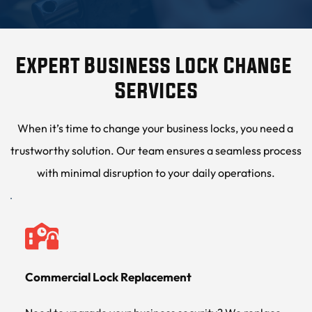
Expert Business Lock Change 
Services
When it’s time to change your business locks, you need a 
trustworthy solution. Our team ensures a seamless process 
with minimal disruption to your daily operations.
Commercial Lock Replacement