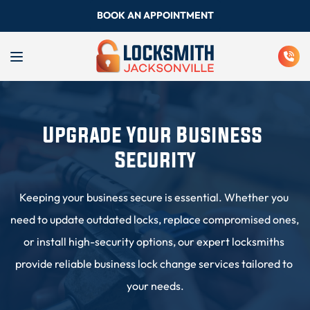
BOOK AN APPOINTMENT
Upgrade Your Business 
Security
Keeping your business secure is essential. Whether you 
need to update outdated locks, replace compromised ones, 
or install high-security options, our expert locksmiths 
provide reliable business lock change services tailored to 
your needs.