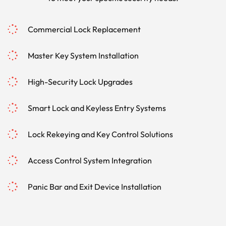
Commercial Lock Replacement
Master Key System Installation
High-Security Lock Upgrades
Smart Lock and Keyless Entry Systems
Lock Rekeying and Key Control Solutions
Access Control System Integration
Panic Bar and Exit Device Installation