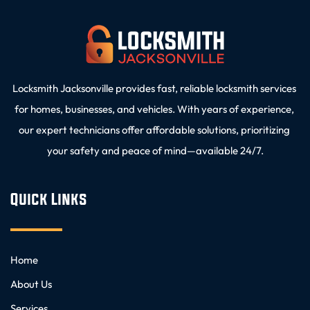
Locksmith Jacksonville provides fast, reliable locksmith services 
for homes, businesses, and vehicles. With years of experience, 
our expert technicians offer affordable solutions, prioritizing 
your safety and peace of mind—available 24/7.
Quick Links
Home
About Us
Services