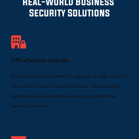
Real-World Business 
Security Solutions
Office Security Upgrade
A business owner wanted to upgrade to high-security 
locks after a recent security breach. We installed 
advanced locks and improved access control for 
better protection.