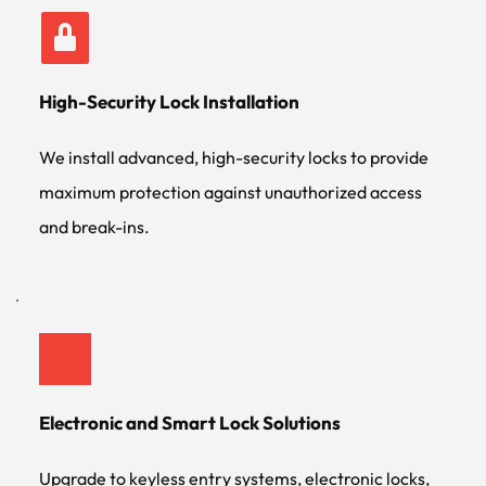
High-Security Lock Installation
We install advanced, high-security locks to provide 
maximum protection against unauthorized access 
and break-ins.
Electronic and Smart Lock Solutions
Upgrade to keyless entry systems, electronic locks, 