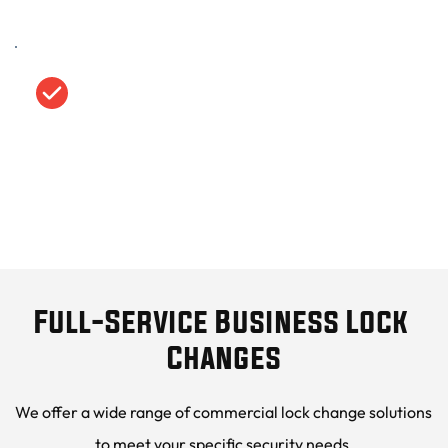
Transparent, Upfront Pricing
We provide clear, competitive pricing with no 
hidden fees, so you know exactly what to 
expect.
Full-Service Business Lock 
Changes
We offer a wide range of commercial lock change solutions 
to meet your specific security needs.