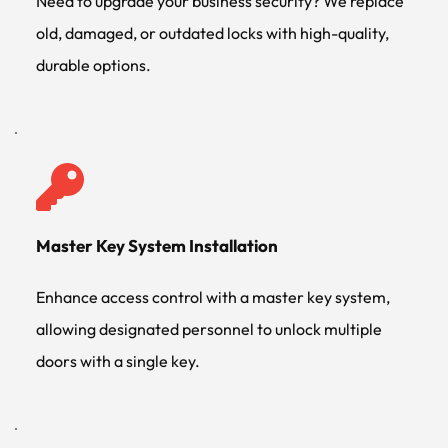
Need to upgrade your business security? We replace 
old, damaged, or outdated locks with high-quality, 
durable options.
Master Key System Installation
Enhance access control with a master key system, 
allowing designated personnel to unlock multiple 
doors with a single key.