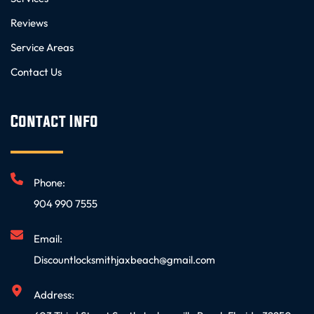
Reviews
Service Areas
Contact Us
Contact Info
Phone:
904 990 7555
Email:
Discountlocksmithjaxbeach@gmail.com
Address: