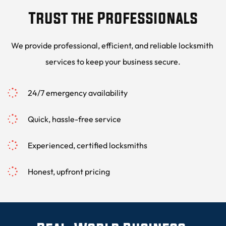
Trust the Professionals
We provide professional, efficient, and reliable locksmith 
services to keep your business secure.
24/7 emergency availability
Quick, hassle-free service
Experienced, certified locksmiths
Honest, upfront pricing