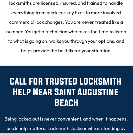
locksmiths are licensed, insured, and trained to handle 
everything from quick car key fixes to more involved 
commercial lock changes. You are never treated like a 
number. You get a technician who takes the time to listen 
to what is going on, walks you through your options, and 
helps provide the best fix for your situation.
Call for Trusted Locksmith 
Help Near Saint Augustine 
Beach
Being locked out is never convenient, and when it happens, 
quick help matters. Locksmith Jacksonville is standing by 