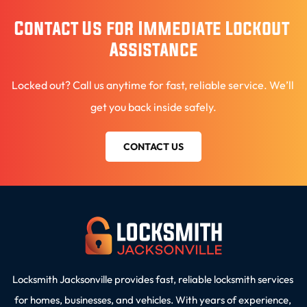
Contact Us for Immediate Lockout 
Assistance
Locked out? Call us anytime for fast, reliable service. We’ll 
get you back inside safely.
CONTACT US
Locksmith Jacksonville provides fast, reliable locksmith services 
for homes, businesses, and vehicles. With years of experience, 