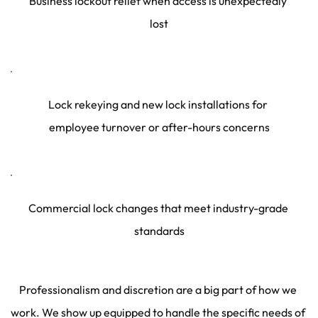
Business lockout relief when access is unexpectedly 
lost
Lock rekeying and new lock installations for 
employee turnover or after-hours concerns
Commercial lock changes that meet industry-grade 
standards
Professionalism and discretion are a big part of how we 
work. We show up equipped to handle the specific needs of 