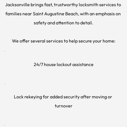
Jacksonville brings fast, trustworthy locksmith services to 
families near Saint Augustine Beach, with an emphasis on 
safety and attention to detail.
We offer several services to help secure your home:
24/7 house lockout assistance
Lock rekeying for added security after moving or 
turnover