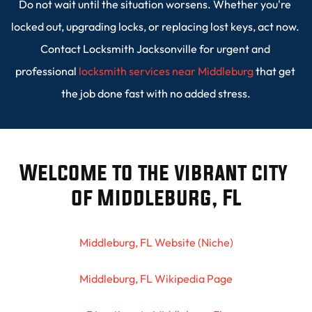
Do not wait until the situation worsens. Whether you're 
locked out, upgrading locks, or replacing lost keys, act now. 
Contact Locksmith Jacksonville for urgent and 
professional 
locksmith services near Middleburg
 that get 
the job done fast with no added stress.
Welcome to the vibrant city 
of Middleburg, FL
Middleburg, FL Website (Niche)
Middleburg, FL Wikipedia Page