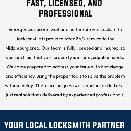
Fast, Licensed, and 
Professional
Emergencies do not wait and neither do we. Locksmith 
Jacksonville is proud to offer 24/7 service to the 
Middleburg area. Our team is fully licensed and insured, so 
you can trust that your property is in safe, capable hands. 
We come prepared to address your issue with knowledge 
and efficiency, using the proper tools to solve the problem 
without delay. There are no guesswork and no quick fixes—
just real solutions delivered by experienced professionals.
Your Local Locksmith Partner 