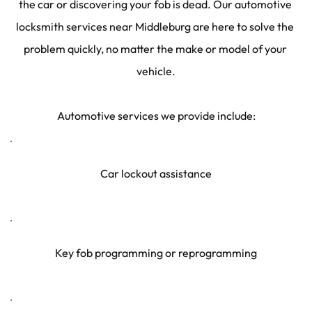
the car or discovering your fob is dead. Our automotive 
locksmith services near Middleburg are here to solve the 
problem quickly, no matter the make or model of your 
vehicle.
Automotive services we provide include:
Car lockout assistance
Key fob programming or reprogramming