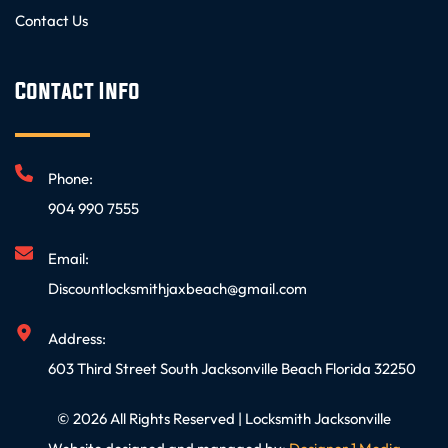
Contact Us
Contact Info
Phone:
904 990 7555
Email:
Discountlocksmithjaxbeach@gmail.com
Address:
603 Third Street South Jacksonville Beach Florida 32250
© 2026 All Rights Reserved | Locksmith Jacksonville