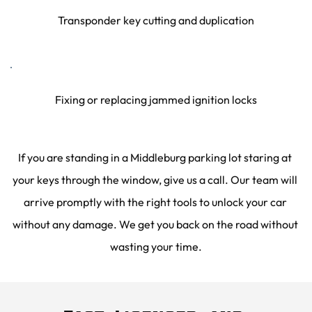
Transponder key cutting and duplication
Fixing or replacing jammed ignition locks
If you are standing in a Middleburg parking lot staring at 
your keys through the window, give us a call. Our team will 
arrive promptly with the right tools to unlock your car 
without any damage. We get you back on the road without 
wasting your time.