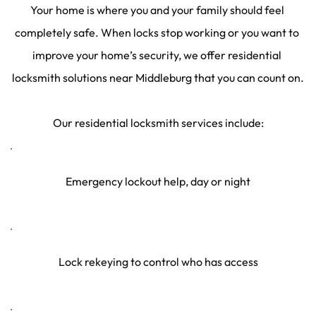
Your home is where you and your family should feel 
completely safe. When locks stop working or you want to 
improve your home’s security, we offer residential 
locksmith solutions near Middleburg that you can count on.
Our residential locksmith services include:
Emergency lockout help, day or night
Lock rekeying to control who has access