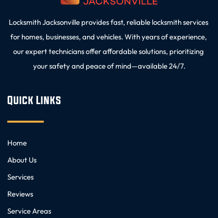
Locksmith Jacksonville provides fast, reliable locksmith services 
for homes, businesses, and vehicles. With years of experience, 
our expert technicians offer affordable solutions, prioritizing 
your safety and peace of mind—available 24/7.
Quick Links
Home
About Us
Services
Reviews
Service Areas