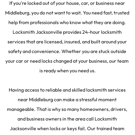
If you're locked out of your house, car, or business near 
Middleburg, you do not want to wait. You need fast, trusted 
help from professionals who know what they are doing. 
Locksmith Jacksonville provides 24-hour locksmith 
services that are licensed, insured, and built around your 
safety and convenience. Whether you are stuck outside 
your car or need locks changed at your business, our team 
is ready when you need us.
Having access to reliable and skilled locksmith services 
near Middleburg can make a stressful moment 
manageable. That is why so many homeowners, drivers, 
and business owners in the area call Locksmith 
Jacksonville when locks or keys fail. Our trained team 