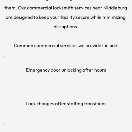
them. Our commercial locksmith services near Middleburg 
are designed to keep your facility secure while minimizing 
disruptions.
Common commercial services we provide include:
Emergency door unlocking after hours
Lock changes after staffing transitions