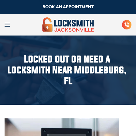
BOOK AN APPOINTMENT
Locked out or need a 
locksmith Near Middleburg, 
FL