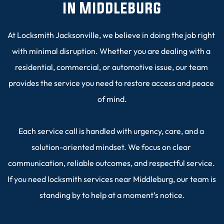
in Middleburg
At Locksmith Jacksonville, we believe in doing the job right 
with minimal disruption. Whether you are dealing with a 
residential, commercial, or automotive issue, our team 
provides the service you need to restore access and peace 
of mind.
Each service call is handled with urgency, care, and a 
solution-oriented mindset. We focus on clear 
communication, reliable outcomes, and respectful service. 
If you need locksmith services near Middleburg, our team is 
standing by to help at a moment’s notice.