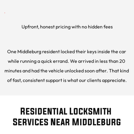
Upfront, honest pricing with no hidden fees
One Middleburg resident locked their keys inside the car 
while running a quick errand. We arrived in less than 20 
minutes and had the vehicle unlocked soon after. That kind 
of fast, consistent support is what our clients appreciate.
Residential Locksmith 
Services Near Middleburg