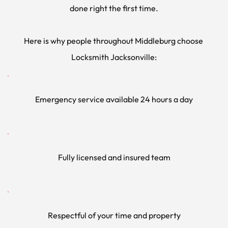
done right the first time.
Here is why people throughout Middleburg choose 
Locksmith Jacksonville:
Emergency service available 24 hours a day
Fully licensed and insured team
Respectful of your time and property