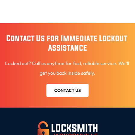
Contact Us for Immediate Lockout 
Assistance
Locked out? Call us anytime for fast, reliable service. We’ll 
get you back inside safely.
CONTACT US