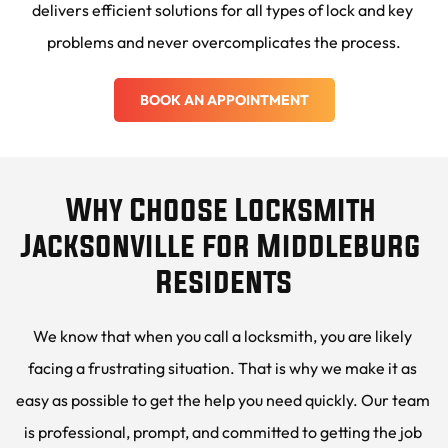
delivers efficient solutions for all types of lock and key 
problems and never overcomplicates the process.
BOOK AN APPOINTMENT
Why Choose Locksmith 
Jacksonville for Middleburg 
Residents
We know that when you call a locksmith, you are likely 
facing a frustrating situation. That is why we make it as 
easy as possible to get the help you need quickly. Our team 
is professional, prompt, and committed to getting the job 