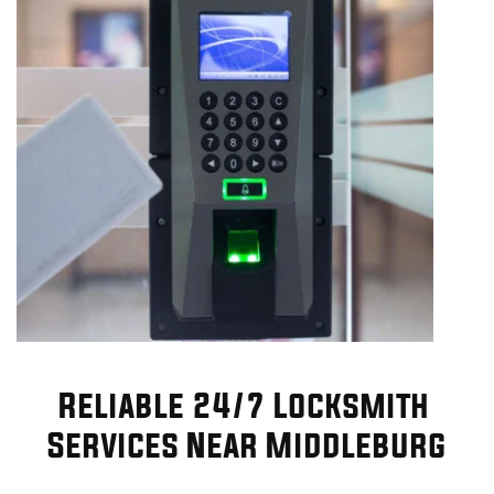
Reliable 24/7 Locksmith 
Services Near Middleburg