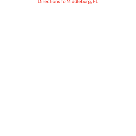
Directions to Middleburg, FL