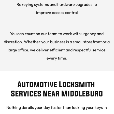
Rekeying systems and hardware upgrades to 
improve access control
You can count on our team to work with urgency and 
discretion. Whether your business is a small storefront or a 
large office, we deliver efficient and respectful service 
every time.
Automotive Locksmith 
Services Near Middleburg
Nothing derails your day faster than locking your keys in 