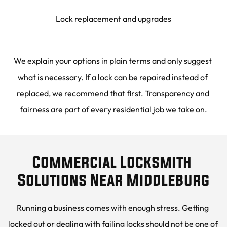
Lock replacement and upgrades
We explain your options in plain terms and only suggest 
what is necessary. If a lock can be repaired instead of 
replaced, we recommend that first. Transparency and 
fairness are part of every residential job we take on.
Commercial Locksmith 
Solutions Near Middleburg
Running a business comes with enough stress. Getting 
locked out or dealing with failing locks should not be one of 