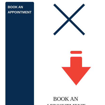
BOOK AN
APPOINTMENT
BOOK AN