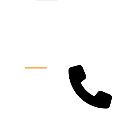
Quick Links
Home
About Us
Services
Reviews
Service Areas
Contact Us
Contact
Info
Phone:
904 990 7555