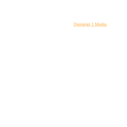
© 2026 All Rights Reserved | Locksmith Jacksonville
Website designed and managed by:
Designer 1 Media