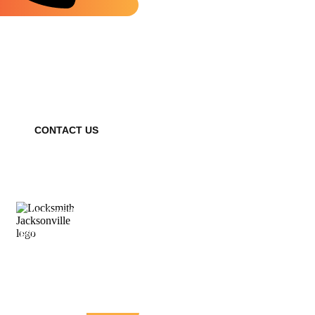
Need a Locksmith? We're Available
24/7 – Contact Us Now!
CONTACT US
Locksmith Jacksonville provides fast, reliable locksmith
services for homes, businesses, and vehicles. With years of
experience, our expert technicians offer affordable solutions,
prioritizing your safety and peace of mind—available 24/7.