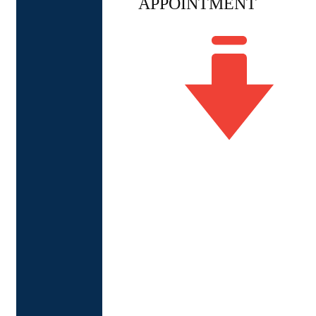
APPOINTMENT