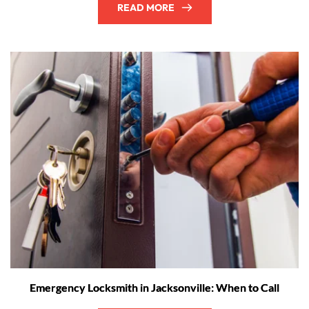
READ MORE
Emergency Locksmith in Jacksonville: When to Call