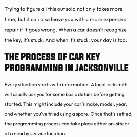
Trying to figure all this out solo not only takes more 
time, but it can also leave you with a more expensive 
repair if it goes wrong. When a car doesn’t recognize 
the key, it’s stuck. And when it’s stuck, your day is too.
The Process Of Car Key 
Programming In Jacksonville
Every situation starts with information. A local locksmith 
will usually ask you for some basic details before getting 
started. This might include your car’s make, model, year, 
and whether you’ve tried using a spare. Once that’s settled, 
the programming process can take place either on-site or 
at a nearby service location.