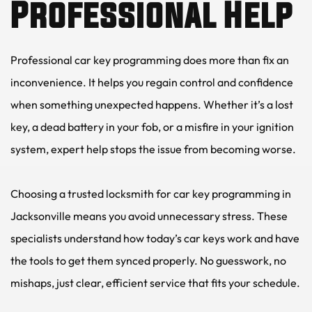
Professional Help
Professional car key programming does more than fix an 
inconvenience. It helps you regain control and confidence 
when something unexpected happens. Whether it’s a lost 
key, a dead battery in your fob, or a misfire in your ignition 
system, expert help stops the issue from becoming worse.
Choosing a trusted locksmith for car key programming in 
Jacksonville means you avoid unnecessary stress. These 
specialists understand how today’s car keys work and have 
the tools to get them synced properly. No guesswork, no 
mishaps, just clear, efficient service that fits your schedule.