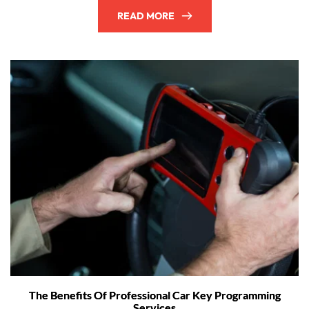
READ MORE
The Benefits Of Professional Car Key Programming
Services