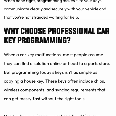
When done right, programming makes sure your keys 
communicate clearly and securely with your vehicle and 
that you're not stranded waiting for help.
Why Choose Professional Car 
Key Programming?
When a car key malfunctions, most people assume 
they can find a solution online or head to a parts store. 
But programming today’s keys isn’t as simple as 
copying a house key. These keys often include chips, 
wireless components, and syncing requirements that 
can get messy fast without the right tools.