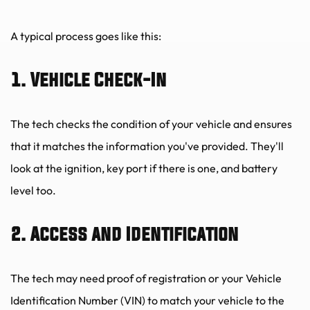
A typical process goes like this:
1. Vehicle Check-In
The tech checks the condition of your vehicle and ensures 
that it matches the information you've provided. They'll 
look at the ignition, key port if there is one, and battery 
level too.
2. Access and Identification
The tech may need proof of registration or your Vehicle 
Identification Number (VIN) to match your vehicle to the 