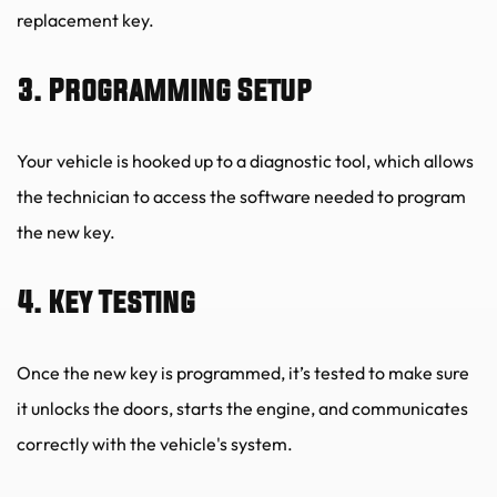
replacement key.
3. Programming Setup
Your vehicle is hooked up to a diagnostic tool, which allows 
the technician to access the software needed to program 
the new key.
4. Key Testing
Once the new key is programmed, it’s tested to make sure 
it unlocks the doors, starts the engine, and communicates 
correctly with the vehicle's system.