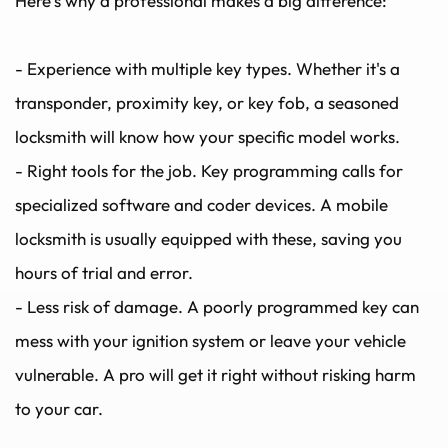
Here’s why a professional makes a big difference:
- Experience with multiple key types. Whether it's a 
transponder, proximity key, or key fob, a seasoned 
locksmith will know how your specific model works.
- Right tools for the job. Key programming calls for 
specialized software and coder devices. A mobile 
locksmith is usually equipped with these, saving you 
hours of trial and error.
- Less risk of damage. A poorly programmed key can 
mess with your ignition system or leave your vehicle 
vulnerable. A pro will get it right without risking harm 
to your car.