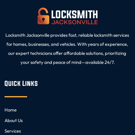
Locksmith Jacksonville provides fast, reliable locksmith services 
for homes, businesses, and vehicles. With years of experience, 
our expert technicians offer affordable solutions, prioritizing 
your safety and peace of mind—available 24/7.
Quick Links
Home
About Us
Services