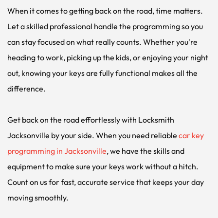
When it comes to getting back on the road, time matters. 
Let a skilled professional handle the programming so you 
can stay focused on what really counts. Whether you're 
heading to work, picking up the kids, or enjoying your night 
out, knowing your keys are fully functional makes all the 
difference.
Get back on the road effortlessly with Locksmith 
Jacksonville by your side. When you need reliable 
car key 
programming in Jacksonville
, we have the skills and 
equipment to make sure your keys work without a hitch. 
Count on us for fast, accurate service that keeps your day 
moving smoothly.