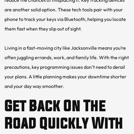
are another solid option. These tech tools pair with your 
phone to track your keys via Bluetooth, helping you locate 
them fast when they slip out of sight.
Living in a fast-moving city like Jacksonville means you’re 
often juggling errands, work, and family life. With the right 
precautions, key programming issues don’t need to derail 
your plans. A little planning makes your downtime shorter 
and your day way smoother.
Get Back On The 
Road Quickly With 