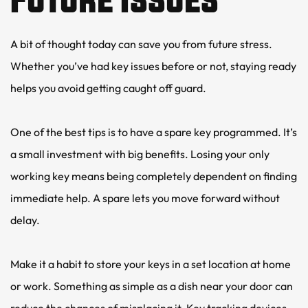
A bit of thought today can save you from future stress. 
Whether you’ve had key issues before or not, staying ready 
helps you avoid getting caught off guard.
One of the best tips is to have a spare key programmed. It’s 
a small investment with big benefits. Losing your only 
working key means being completely dependent on finding 
immediate help. A spare lets you move forward without 
delay.
Make it a habit to store your keys in a set location at home 
or work. Something as simple as a dish near your door can 
reduce the chances of misplacing it. Key tracking devices 