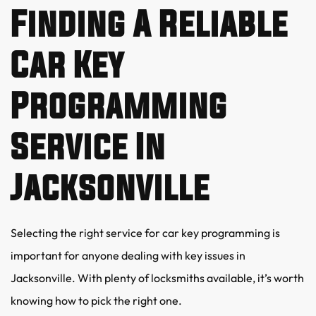
Finding A Reliable 
Car Key 
Programming 
Service In 
Jacksonville
Selecting the right service for car key programming is 
important for anyone dealing with key issues in 
Jacksonville. With plenty of locksmiths available, it’s worth 
knowing how to pick the right one.