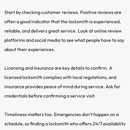
Start by checking customer reviews. Positive reviews are 
often a good indicator that the locksmith is experienced, 
reliable, and delivers great service. Look at online review 
platforms and social media to see what people have to say 
about their experiences.
Licensing and insurance are key details to confirm. A 
licensed locksmith complies with local regulations, and 
insurance provides peace of mind during service. Ask for 
credentials before confirming a service visit.
Timeliness matters too. Emergencies don’t happen on a 
schedule, so finding a locksmith who offers 24/7 availability 