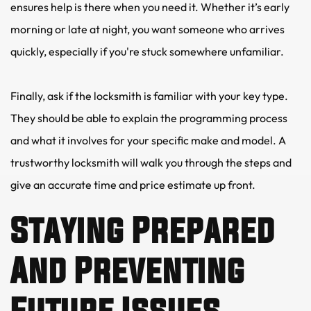
ensures help is there when you need it. Whether it’s early 
morning or late at night, you want someone who arrives 
quickly, especially if you're stuck somewhere unfamiliar.
Finally, ask if the locksmith is familiar with your key type. 
They should be able to explain the programming process 
and what it involves for your specific make and model. A 
trustworthy locksmith will walk you through the steps and 
give an accurate time and price estimate up front.
Staying Prepared 
And Preventing 
Future Issues