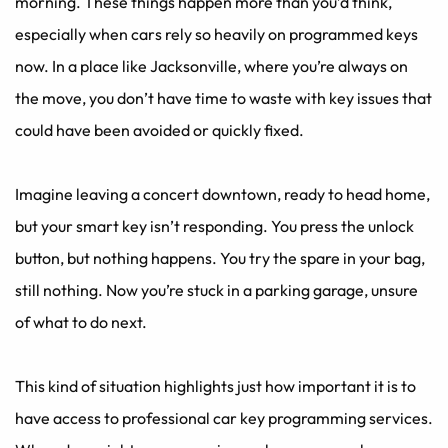
morning. These things happen more than you’d think, 
especially when cars rely so heavily on programmed keys 
now. In a place like Jacksonville, where you’re always on 
the move, you don’t have time to waste with key issues that 
could have been avoided or quickly fixed.
Imagine leaving a concert downtown, ready to head home, 
but your smart key isn’t responding. You press the unlock 
button, but nothing happens. You try the spare in your bag, 
still nothing. Now you’re stuck in a parking garage, unsure 
of what to do next. 
This kind of situation highlights just how important it is to 
have access to professional car key programming services. 