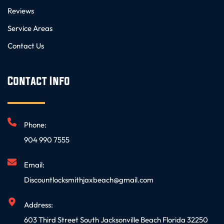
Reviews
Service Areas
Contact Us
Contact Info
Phone:
904 990 7555
Email:
Discountlocksmithjaxbeach@gmail.com
Address:
603 Third Street South Jacksonville Beach Florida 32250