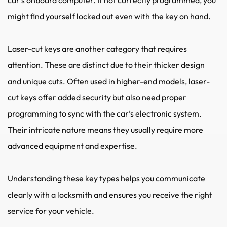
might find yourself locked out even with the key on hand.
Laser-cut keys are another category that requires 
attention. These are distinct due to their thicker design 
and unique cuts. Often used in higher-end models, laser-
cut keys offer added security but also need proper 
programming to sync with the car’s electronic system. 
Their intricate nature means they usually require more 
advanced equipment and expertise.
Understanding these key types helps you communicate 
clearly with a locksmith and ensures you receive the right 
service for your vehicle.