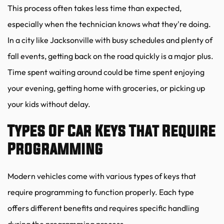
This process often takes less time than expected, 
especially when the technician knows what they're doing. 
In a city like Jacksonville with busy schedules and plenty of 
fall events, getting back on the road quickly is a major plus. 
Time spent waiting around could be time spent enjoying 
your evening, getting home with groceries, or picking up 
your kids without delay.
Types Of Car Keys That Require 
Programming
Modern vehicles come with various types of keys that 
require programming to function properly. Each type 
offers different benefits and requires specific handling 
during the programming process.