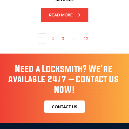
READ MORE
1
2
3
…
12
Need a Locksmith? We're 
Available 24/7 – Contact Us 
Now!
CONTACT US