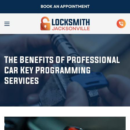
BOOK AN APPOINTMENT
The Benefits Of Professional
Car Key Programming
Services