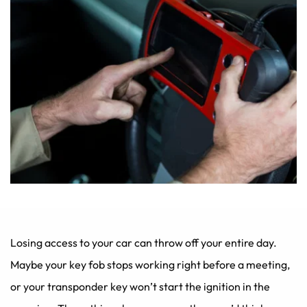
Losing access to your car can throw off your entire day. 
Maybe your key fob stops working right before a meeting, 
or your transponder key won’t start the ignition in the 