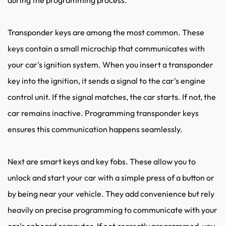
Transponder keys are among the most common. These 
keys contain a small microchip that communicates with 
your car's ignition system. When you insert a transponder 
key into the ignition, it sends a signal to the car's engine 
control unit. If the signal matches, the car starts. If not, the 
car remains inactive. Programming transponder keys 
ensures this communication happens seamlessly.
Next are smart keys and key fobs. These allow you to 
unlock and start your car with a simple press of a button or 
by being near your vehicle. They add convenience but rely 
heavily on precise programming to communicate with your 
car's onboard computer. If not correctly programmed, you 