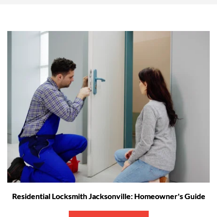
Residential Locksmith Jacksonville: Homeowner's Guide